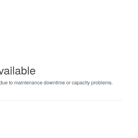
vailable
t due to maintenance downtime or capacity problems.