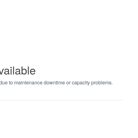
vailable
t due to maintenance downtime or capacity problems.