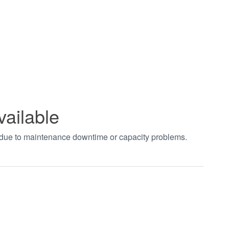
vailable
t due to maintenance downtime or capacity problems.