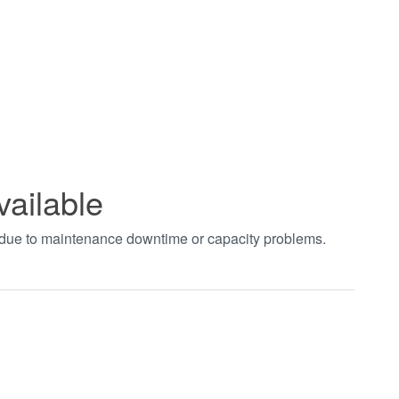
vailable
t due to maintenance downtime or capacity problems.