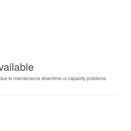
vailable
t due to maintenance downtime or capacity problems.