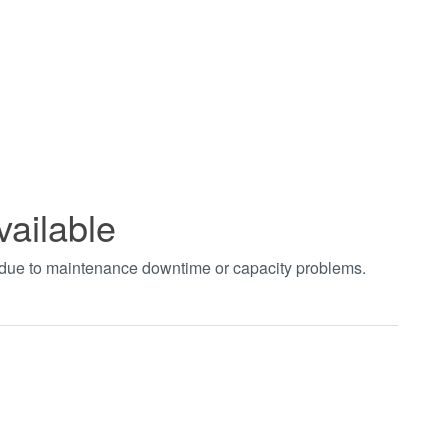
vailable
t due to maintenance downtime or capacity problems.