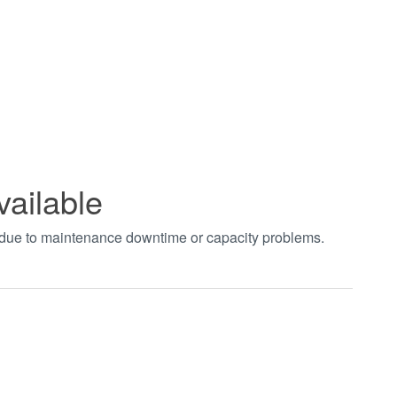
vailable
t due to maintenance downtime or capacity problems.