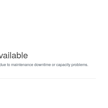
vailable
t due to maintenance downtime or capacity problems.