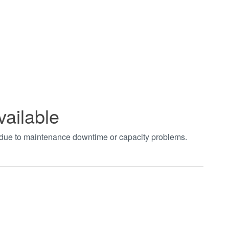
vailable
t due to maintenance downtime or capacity problems.