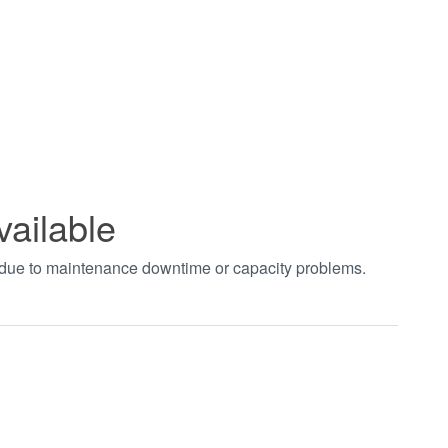
vailable
t due to maintenance downtime or capacity problems.