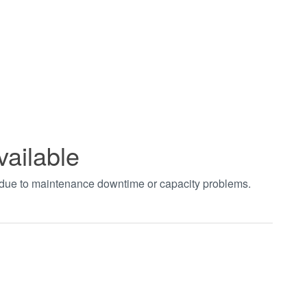
vailable
t due to maintenance downtime or capacity problems.