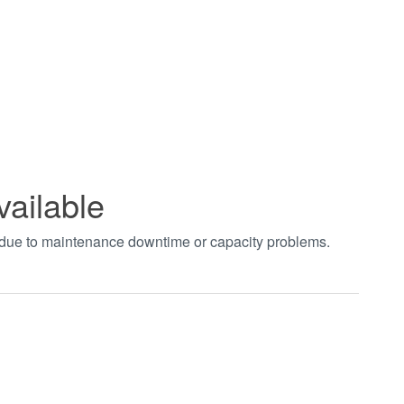
vailable
t due to maintenance downtime or capacity problems.