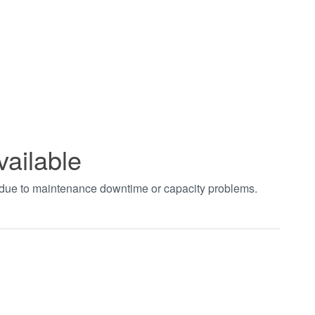
vailable
t due to maintenance downtime or capacity problems.