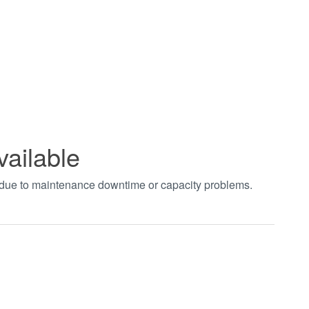
vailable
t due to maintenance downtime or capacity problems.