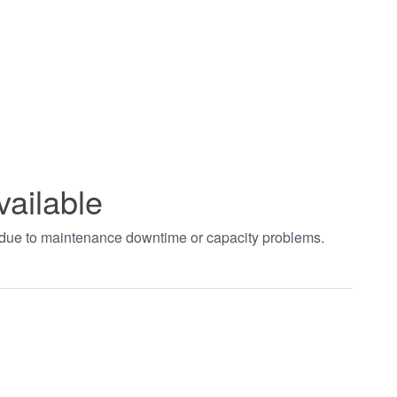
vailable
t due to maintenance downtime or capacity problems.