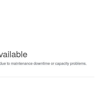
vailable
t due to maintenance downtime or capacity problems.