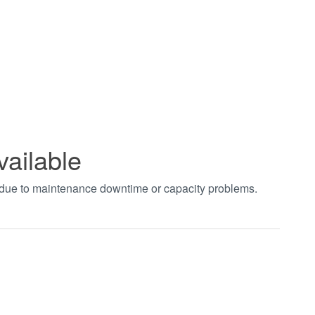
vailable
t due to maintenance downtime or capacity problems.