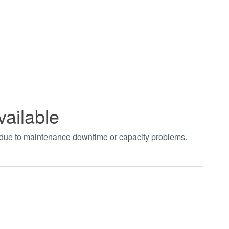
vailable
t due to maintenance downtime or capacity problems.